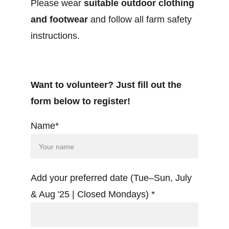
Please wear 
suitable outdoor clothing 
and footwear
 and follow all farm safety 
instructions.
Want to volunteer? Just fill out the 
form below to register!
Name*
Add your preferred date (Tue–Sun, July
& Aug '25 | Closed Mondays) *