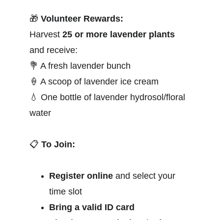
🎁
Volunteer Rewards:
Harvest 
25 or more lavender plants
and receive:
💐
 A fresh lavender bunch
🍦
 A scoop of lavender ice cream
💧
 One bottle of lavender hydrosol/floral 
water
📋
To Join:
Register online
 and select your 
time slot
Bring a valid ID card