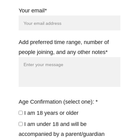
Your email*
Add preferred time range, number of
people joining, and any other notes*
Age Confirmation (select one): *
I am 18 years or older
I am under 18 and will be
accompanied by a parent/guardian