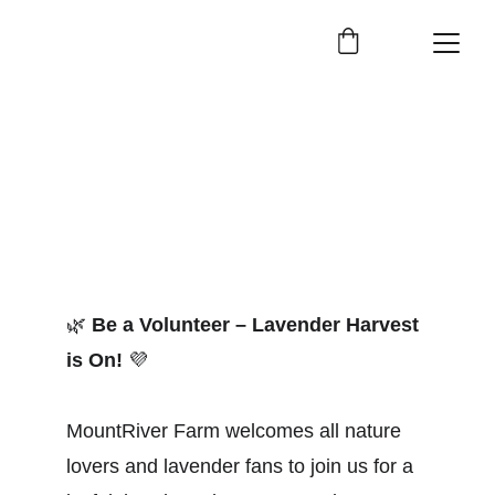
🌿
Be a Volunteer – Lavender Harvest 
is On!
💜
MountRiver Farm welcomes all nature 
lovers and lavender fans to join us for a 