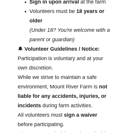
Sign in upon arrival
 at the farm
Volunteers must be 
18 years or 
older
(Under 18? You're welcome with a 
parent or guardian)
🔔
Volunteer Guidelines / Notice:
Participation is voluntary and at your 
own discretion.
While we strive to maintain a safe 
environment, Mount River Farm is 
not 
liable for any accidents, injuries, or 
incidents
 during farm activities.
All volunteers must 
sign a waiver
before participating.