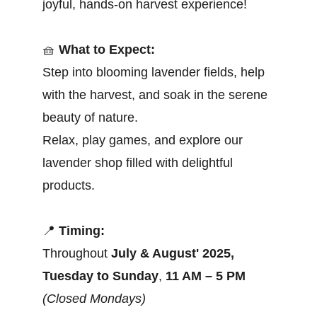
joyful, hands-on harvest experience!
🧺
What to Expect:
Step into blooming lavender fields, help 
with the harvest, and soak in the serene 
beauty of nature.
Relax, play games, and explore our 
lavender shop filled with delightful 
products.
📍
Timing:
Throughout 
July & August' 2025,
Tuesday to Sunday
, 
11 AM – 5 PM
(Closed Mondays)