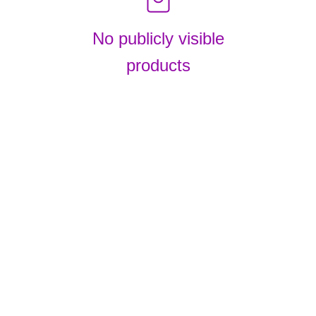
No publicly visible
products