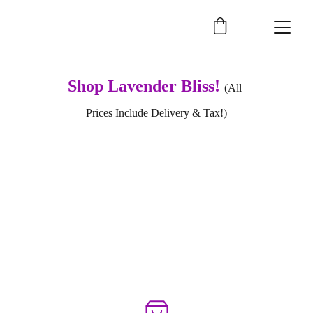
Shop Lavender Bliss! 
(All 
Prices Include Delivery & Tax!)